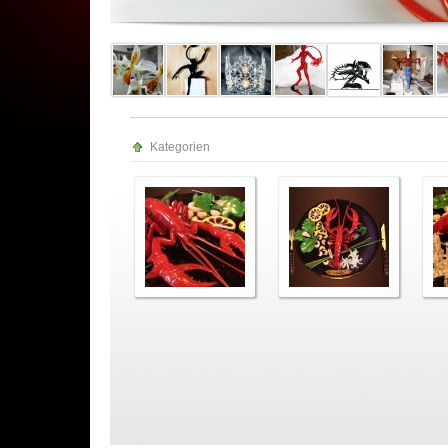
Kategorien