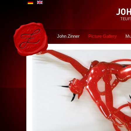
John Zinner
Picture Gallery
Mu